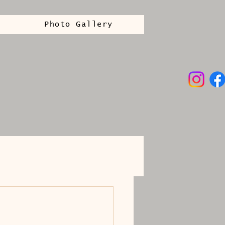
Photo Gallery