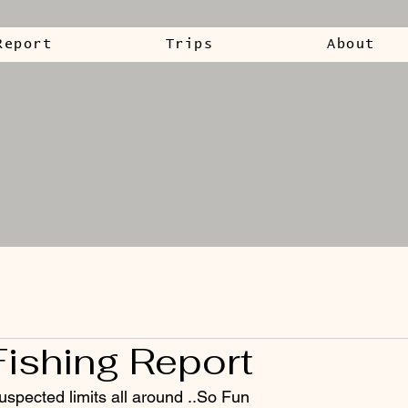
Report
Trips
About
Fishing Report
uspected limits all around ..So Fun